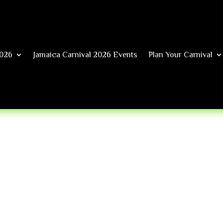
026
Jamaica Carnival 2026 Events
Plan Your Carnival